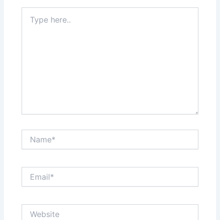
Type
here..
Name*
Email*
Website