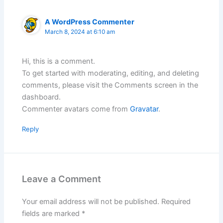
A WordPress Commenter
March 8, 2024 at 6:10 am
Hi, this is a comment.
To get started with moderating, editing, and deleting
comments, please visit the Comments screen in the
dashboard.
Commenter avatars come from
Gravatar
.
Reply
Leave a Comment
Your email address will not be published.
Required
fields are marked
*