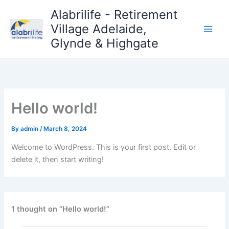
Skip
Alabrilife - Retirement
to
Village Adelaide,
content
Glynde & Highgate
Hello world!
By
admin
/
March 8, 2024
Welcome to WordPress. This is your first post. Edit or
delete it, then start writing!
1 thought on “Hello world!”